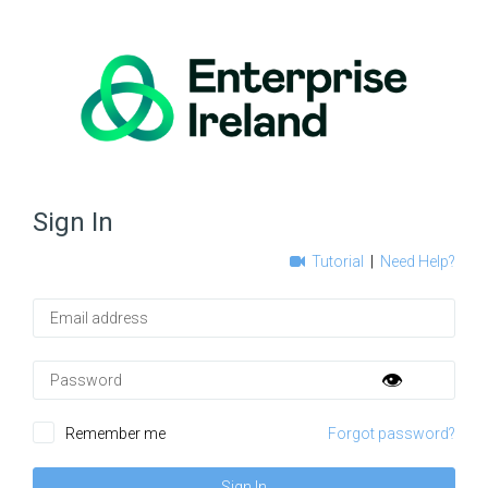
Sign In
Tutorial
|
Need Help?
Email
Password
👁️
Remember me
Forgot password?