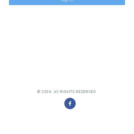
© 2026. All RIGHTS RESERVED.