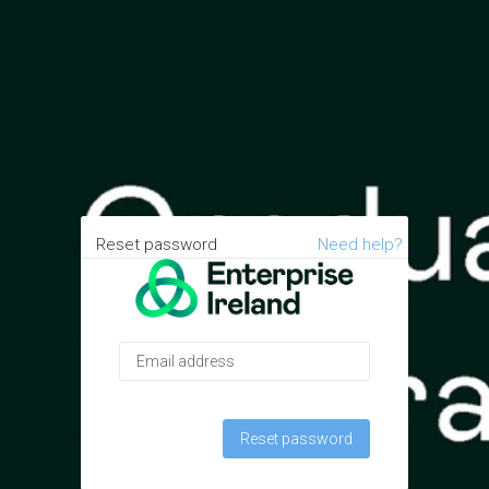
Reset password
Need help?